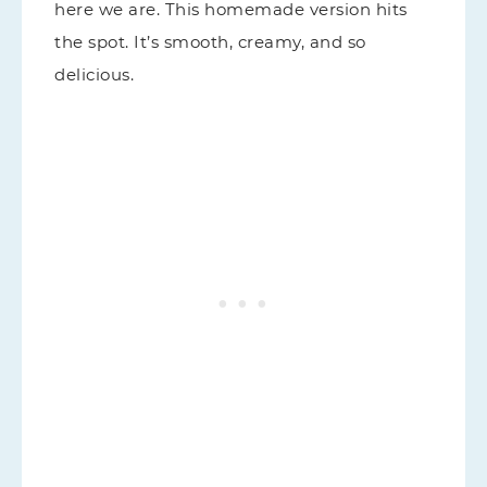
here we are. This homemade version hits
the spot. It’s smooth, creamy, and so
delicious.