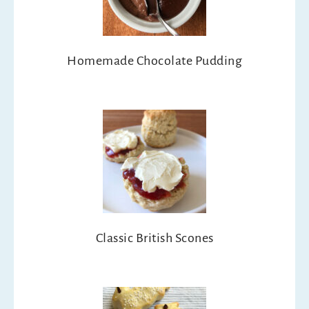
Homemade Chocolate Pudding
Classic British Scones