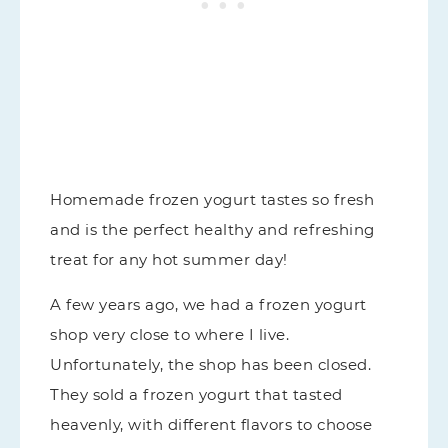
Homemade frozen yogurt tastes so fresh
and is the perfect healthy and refreshing
treat for any hot summer day!
A few years ago, we had a frozen yogurt
shop very close to where I live.
Unfortunately, the shop has been closed.
They sold a frozen yogurt that tasted
heavenly, with different flavors to choose