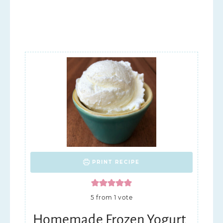
PRINT RECIPE
5
from 1 vote
Homemade Frozen Yogurt