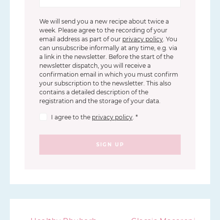
We will send you a new recipe about twice a
week. Please agree to the recording of your
email address as part of our
privacy policy
. You
can unsubscribe informally at any time, e.g. via
a link in the newsletter. Before the start of the
newsletter dispatch, you will receive a
confirmation email in which you must confirm
your subscription to the newsletter. This also
contains a detailed description of the
registration and the storage of your data.
I agree to the
privacy policy
.
*
SIGN UP