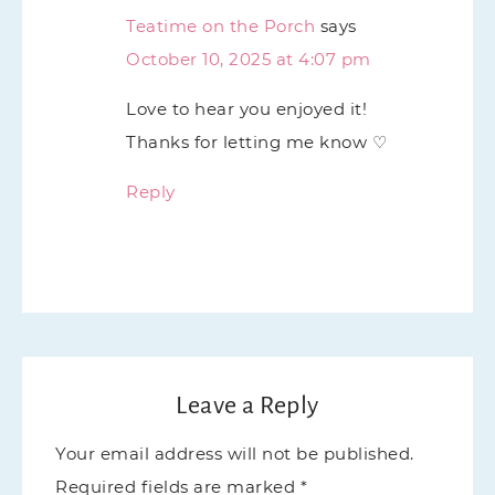
Teatime on the Porch
says
October 10, 2025 at 4:07 pm
Love to hear you enjoyed it!
Thanks for letting me know ♡
Reply
Leave a Reply
Your email address will not be published.
Required fields are marked
*