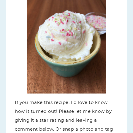
If you make this recipe, I’d love to know
how it turned out! Please let me know by
giving it a star rating and leaving a
comment below. Or snap a photo and tag