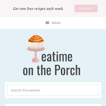
Get new free recipes each week.
SIGN UP
MENU