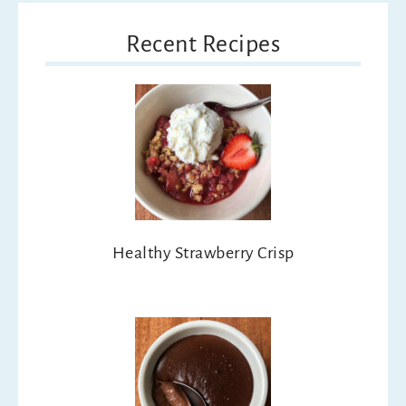
Recent Recipes
Healthy Strawberry Crisp