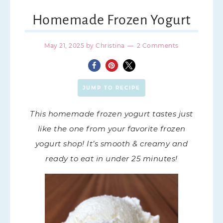
Homemade Frozen Yogurt
May 21, 2025
by
Christina
2 Comments
JUMP TO RECIPE
This homemade frozen yogurt tastes just
like the one from your favorite frozen
yogurt shop! It’s smooth & creamy and
ready to eat in under 25 minutes!