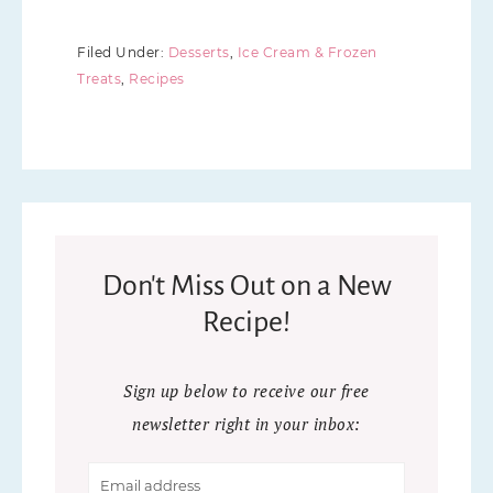
Filed Under:
Desserts
,
Ice Cream & Frozen
Treats
,
Recipes
Don't Miss Out on a New
Recipe!
Sign up below to receive our free
newsletter right in your inbox: