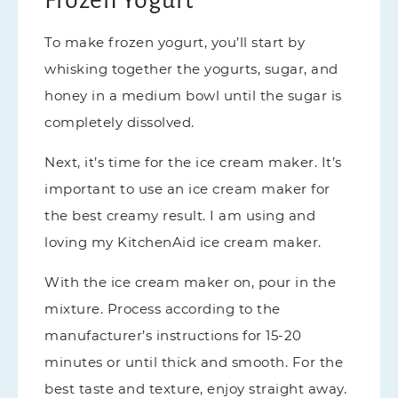
To make frozen yogurt, you’ll start by
whisking together the yogurts, sugar, and
honey in a medium bowl until the sugar is
completely dissolved.
Next, it’s time for the ice cream maker. It’s
important to use an ice cream maker for
the best creamy result. I am using and
loving my KitchenAid ice cream maker.
With the ice cream maker on, pour in the
mixture. Process according to the
manufacturer’s instructions for 15-20
minutes or until thick and smooth. For the
best taste and texture, enjoy straight away.