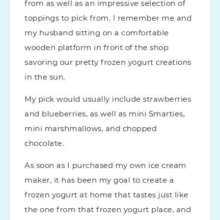
from as well as an impressive selection of
toppings to pick from. I remember me and
my husband sitting on a comfortable
wooden platform in front of the shop
savoring our pretty frozen yogurt creations
in the sun.
My pick would usually include strawberries
and blueberries, as well as mini Smarties,
mini marshmallows, and chopped
chocolate.
As soon as I purchased my own ice cream
maker, it has been my goal to create a
frozen yogurt at home that tastes just like
the one from that frozen yogurt place, and