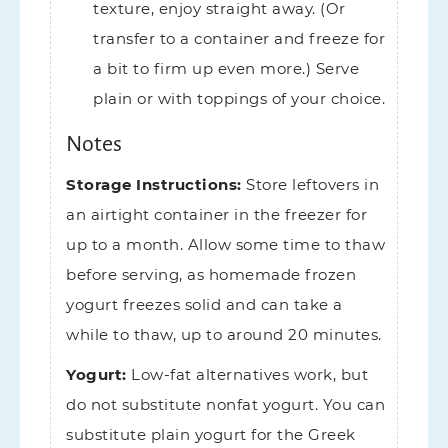
texture, enjoy straight away. (Or
transfer to a container and freeze for
a bit to firm up even more.) Serve
plain or with toppings of your choice.
Notes
Storage Instructions:
Store leftovers in
an airtight container in the freezer for
up to a month. Allow some time to thaw
before serving, as homemade frozen
yogurt freezes solid and can take a
while to thaw, up to around 20 minutes.
Yogurt:
Low-fat alternatives work, but
do not substitute nonfat yogurt. You can
substitute plain yogurt for the Greek