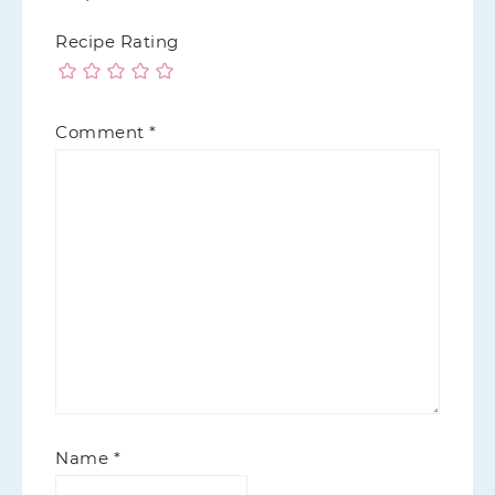
Recipe Rating
Comment
*
Name
*