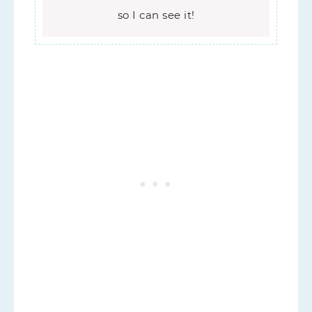
so I can see it!