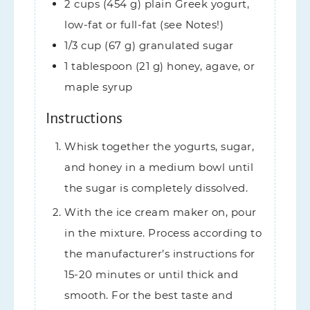
2
cups (454 g)
plain Greek yogurt,
low-fat or full-fat (see Notes!)
1/3
cup (67 g)
granulated sugar
1
tablespoon (21 g)
honey,
agave, or
maple syrup
Instructions
Whisk together the yogurts, sugar,
and honey in a medium bowl until
the sugar is completely dissolved.
With the ice cream maker on, pour
in the mixture. Process according to
the manufacturer’s instructions for
15-20 minutes or until thick and
smooth. For the best taste and