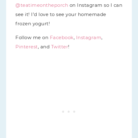
@teatimeontheporch
on Instagram so I can
see it! I’d love to see your homemade
frozen yogurt!
Follow me on
Facebook
,
Instagram
,
Pinterest
, and
Twitter
!