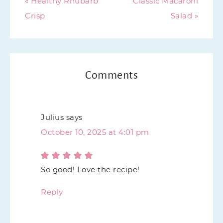
« Healthy Rhubarb
Classic Macaroni
Crisp
Salad »
Comments
Julius
says
October 10, 2025 at 4:01 pm
So good! Love the recipe!
Reply