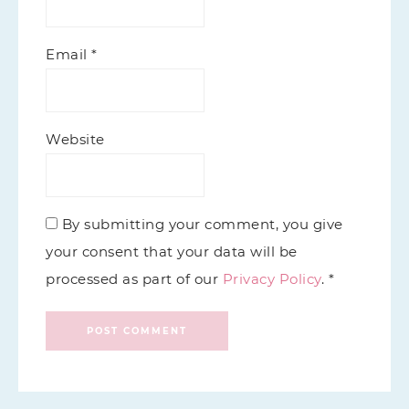
Email
*
Website
By submitting your comment, you give
your consent that your data will be
processed as part of our
Privacy Policy
. *