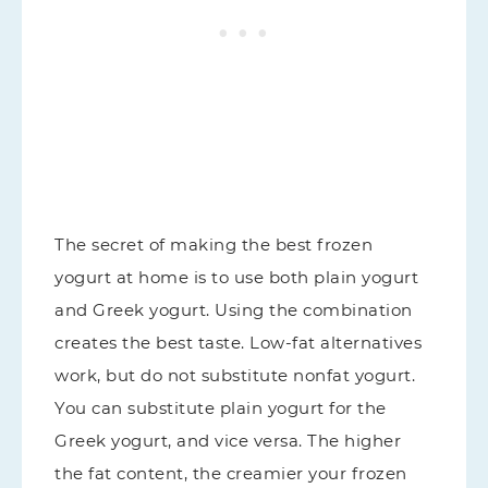
The secret of making the best frozen
yogurt at home is to use both plain yogurt
and Greek yogurt. Using the combination
creates the best taste. Low-fat alternatives
work, but do not substitute nonfat yogurt.
You can substitute plain yogurt for the
Greek yogurt, and vice versa. The higher
the fat content, the creamier your frozen