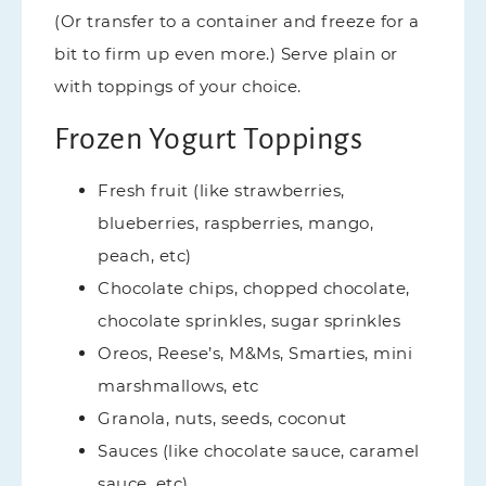
(Or transfer to a container and freeze for a
bit to firm up even more.) Serve plain or
with toppings of your choice.
Frozen Yogurt Toppings
Fresh fruit (like strawberries,
blueberries, raspberries, mango,
peach, etc)
Chocolate chips, chopped chocolate,
chocolate sprinkles, sugar sprinkles
Oreos, Reese’s, M&Ms, Smarties, mini
marshmallows, etc
Granola, nuts, seeds, coconut
Sauces (like chocolate sauce, caramel
sauce, etc)