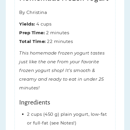
By
Christina
Yields:
4
cups
Prep Time:
2
minutes
Total Time:
22
minutes
This homemade frozen yogurt tastes
just like the one from your favorite
frozen yogurt shop! It’s smooth &
creamy and ready to eat in under 25
minutes!
Ingredients
2
cups (450 g)
plain yogurt,
low-fat
or full-fat (see Notes!)