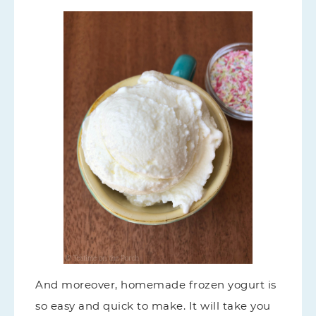
And moreover, homemade frozen yogurt is
so easy and quick to make. It will take you