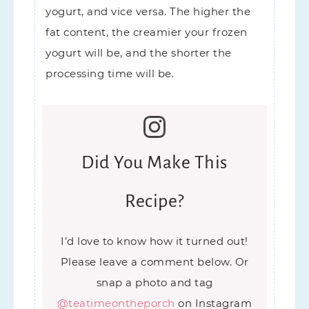
yogurt, and vice versa. The higher the
fat content, the creamier your frozen
yogurt will be, and the shorter the
processing time will be.
Did You Make This
Recipe?
I’d love to know how it turned out!
Please leave a comment below. Or
snap a photo and tag
@teatimeontheporch
on Instagram