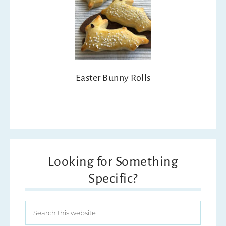
Easter Bunny Rolls
Looking for Something
Specific?