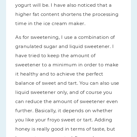
yogurt will be. I have also noticed that a
higher fat content shortens the processing
time in the ice cream maker.
As for sweetening, I use a combination of
granulated sugar and liquid sweetener. I
have tried to keep the amount of
sweetener to a minimum in order to make
it healthy and to achieve the perfect
balance of sweet and tart. You can also use
liquid sweetener only, and of course you
can reduce the amount of sweetener even
further. Basically, it depends on whether
you like your froyo sweet or tart. Adding
honey is really good in terms of taste, but