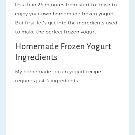
less than 25 minutes from start to finish to
enjoy your own homemade frozen yogurt.
But first, let’s get into the ingredients used
to make the perfect frozen yogurt.
Homemade Frozen Yogurt
Ingredients
My homemade frozen yogurt recipe
requires just 4 ingredients.