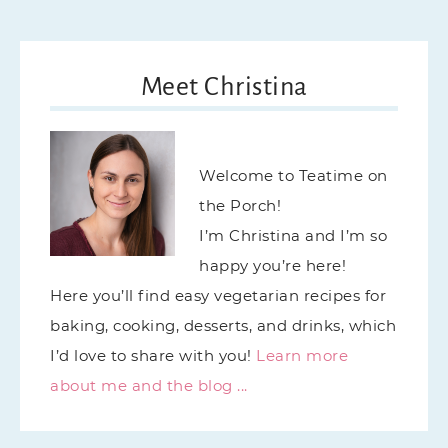
Meet Christina
Welcome to Teatime on
the Porch!
I’m Christina and I’m so
happy you’re here!
Here you’ll find easy vegetarian recipes for
baking, cooking, desserts, and drinks, which
I’d love to share with you!
Learn more
about me and the blog ...