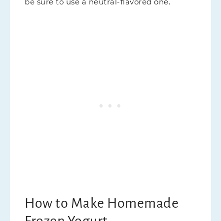
be sure to use a neutral-flavored one.
How to Make Homemade
Frozen Yogurt