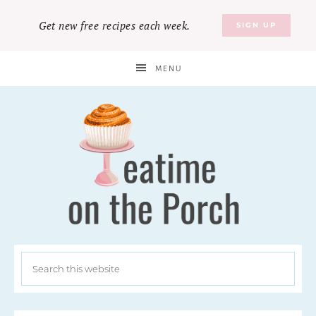
Get new free recipes each week.
SIGN UP
MENU