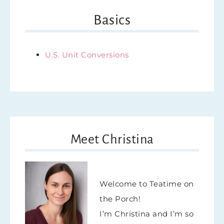
Basics
U.S. Unit Conversions
Meet Christina
Welcome to Teatime on
the Porch!
I’m Christina and I’m so