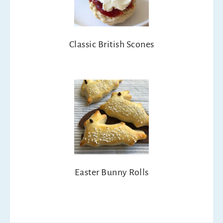
Classic British Scones
Easter Bunny Rolls