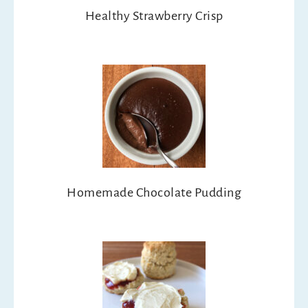
Healthy Strawberry Crisp
Homemade Chocolate Pudding