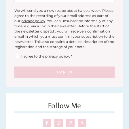
We will send you a new recipe about twice a week. Please
agree to the recording of your email address as part of
our
privacy policy
. You can unsubscribe informally at any
time, e.g. via a link in the newsletter. Before the start of
the newsletter dispatch, you will receive a confirmation
email in which you must confirm your subscription to the
newsletter. This also contains a detailed description of the
registration and the storage of your data.
I agree to the
privacy policy
.
*
SIGN UP
Follow Me