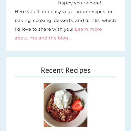
happy you’re here!
Here you’ll find easy vegetarian recipes for
baking, cooking, desserts, and drinks, which
I’d love to share with you!
Learn more
about me and the blog ...
Recent Recipes