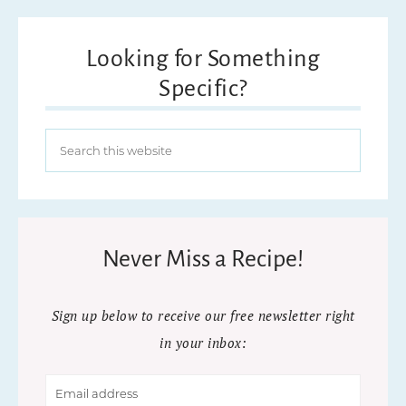
Looking for Something
Specific?
Never Miss a Recipe!
Sign up below to receive our free newsletter right
in your inbox: