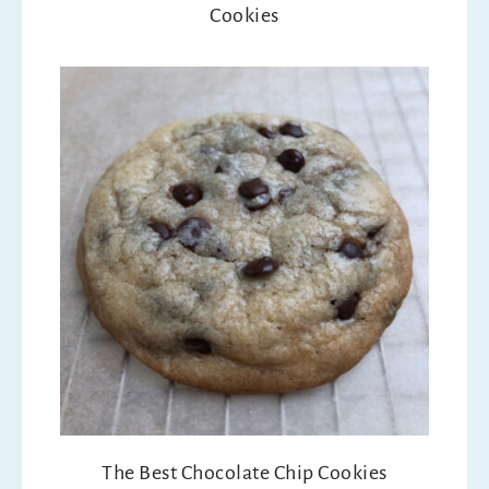
Cookies
The Best Chocolate Chip Cookies