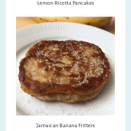
Lemon Ricotta Pancakes
Jamaican Banana Fritters