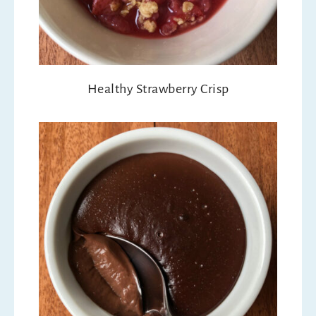
Healthy Strawberry Crisp