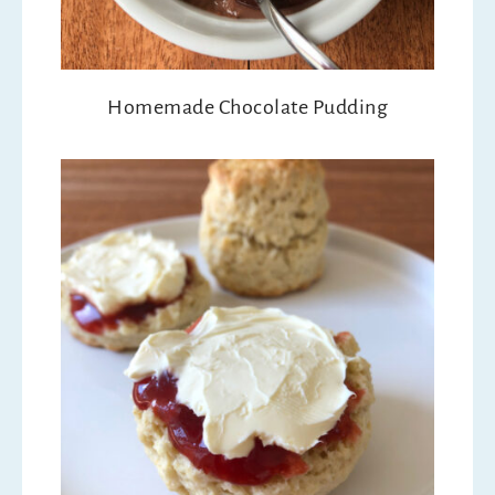
Homemade Chocolate Pudding