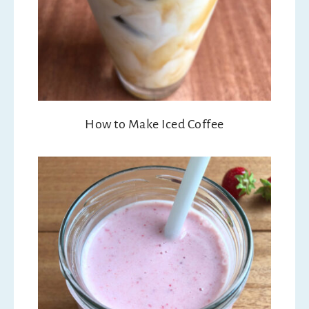
How to Make Iced Coffee