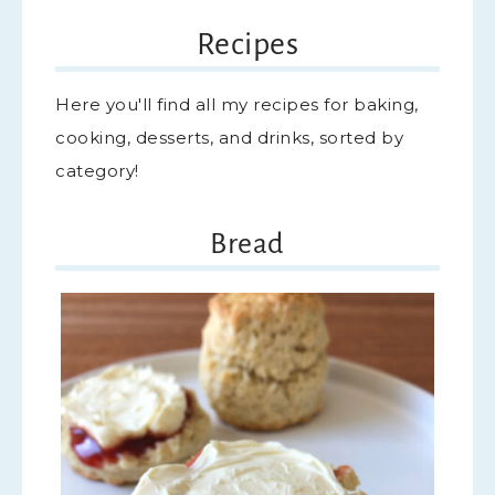
Recipes
Here you'll find all my recipes for baking,
cooking, desserts, and drinks, sorted by
category!
Bread