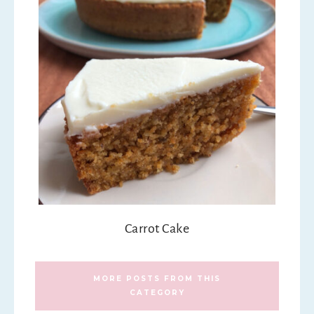
Carrot Cake
MORE POSTS FROM THIS
CATEGORY