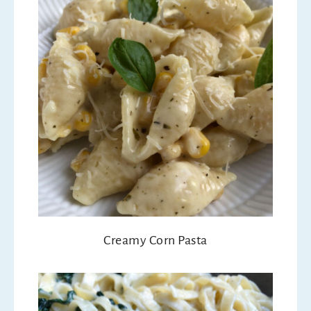
Creamy Corn Pasta