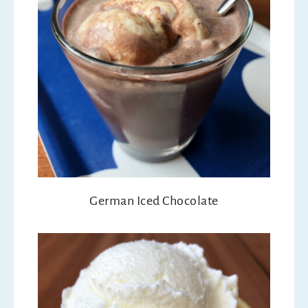
German Iced Chocolate