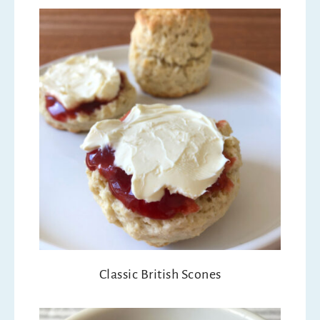
Classic British Scones