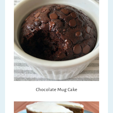
Chocolate Mug Cake