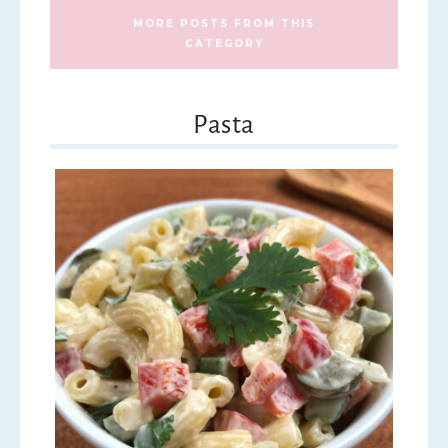
MORE POSTS FROM THIS
CATEGORY
Pasta