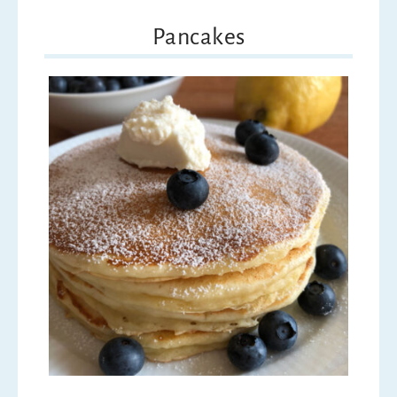
Pancakes