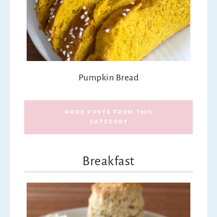
Pumpkin Bread
MORE POSTS FROM THIS
CATEGORY
Breakfast