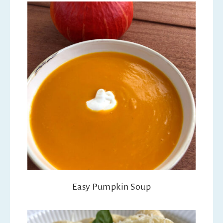
Easy Pumpkin Soup