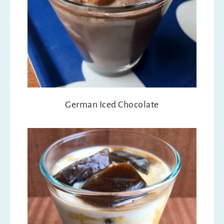
German Iced Chocolate