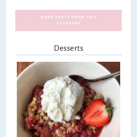
MORE POSTS FROM THIS
CATEGORY
Desserts