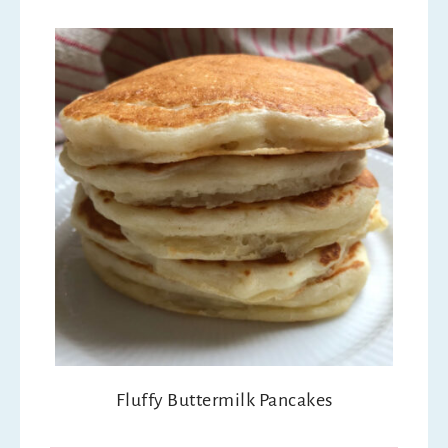
Fluffy Buttermilk Pancakes