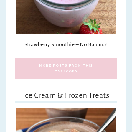
Strawberry Smoothie – No Banana!
MORE POSTS FROM THIS
CATEGORY
Ice Cream & Frozen Treats