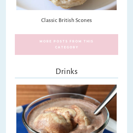
Classic British Scones
MORE POSTS FROM THIS
CATEGORY
Drinks