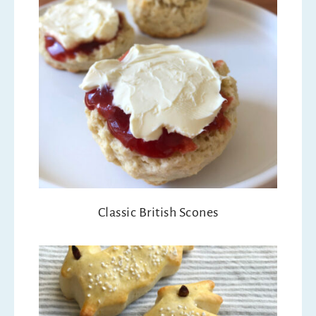
Classic British Scones