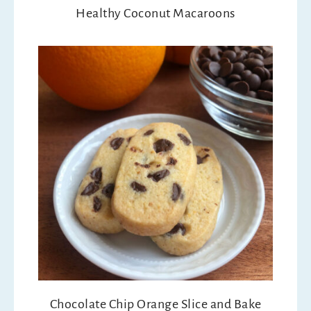
Healthy Coconut Macaroons
Chocolate Chip Orange Slice and Bake