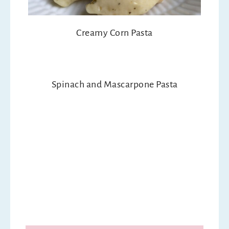
Creamy Corn Pasta
Spinach and Mascarpone Pasta