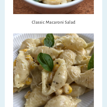
Classic Macaroni Salad