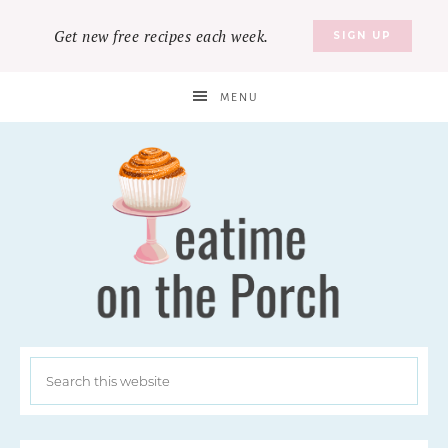
Get new free recipes each week.
SIGN UP
MENU