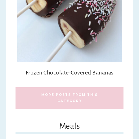
Frozen Chocolate-Covered Bananas
MORE POSTS FROM THIS
CATEGORY
Meals