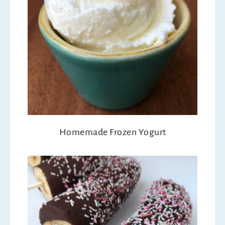
Homemade Frozen Yogurt