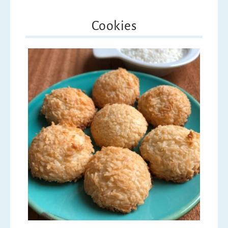
Cookies