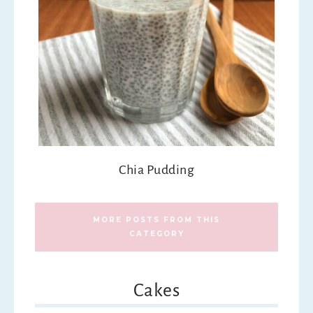
Chia Pudding
MORE POSTS FROM THIS
CATEGORY
Cakes