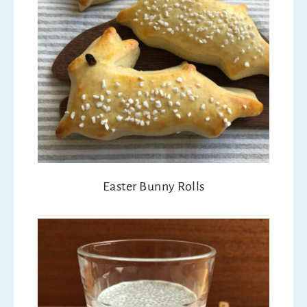
Easter Bunny Rolls