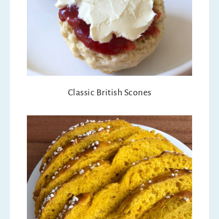
Classic British Scones