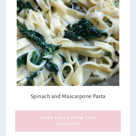
Spinach and Mascarpone Pasta
MORE POSTS FROM THIS
CATEGORY