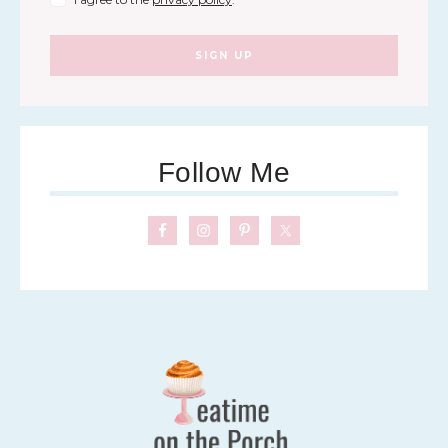
SIGN UP
Follow Me