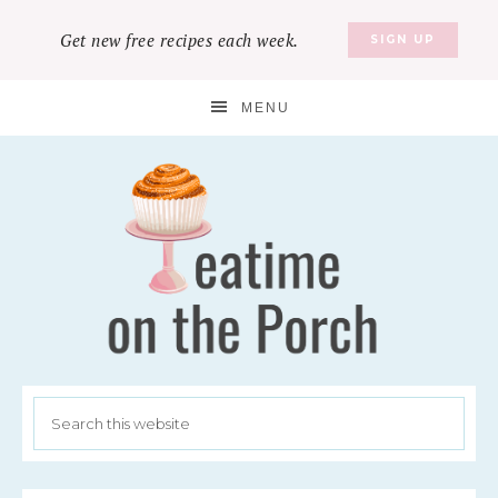
Get new free recipes each week.
SIGN UP
MENU