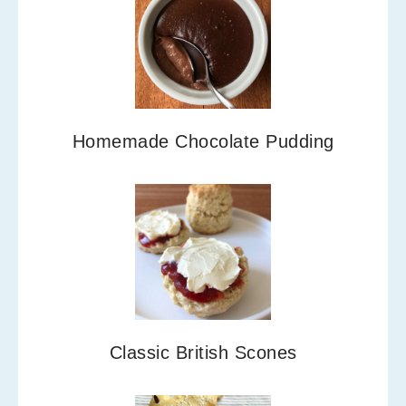
Homemade Chocolate Pudding
Classic British Scones