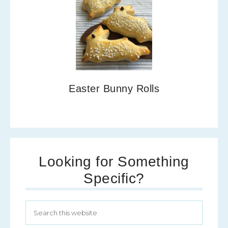
Easter Bunny Rolls
Looking for Something
Specific?