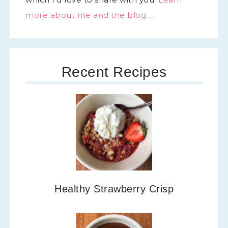
more about me and the blog ...
Recent Recipes
Healthy Strawberry Crisp