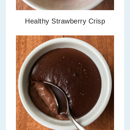
Healthy Strawberry Crisp