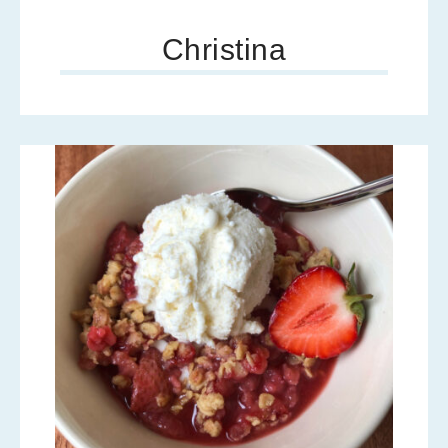
Christina