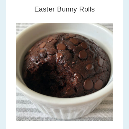
Easter Bunny Rolls