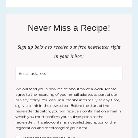
Never Miss a Recipe!
Sign up below to receive our free newsletter right
in your inbox:
We will send you a new recipe about twice a week. Please
agree to the recording of your email address as part of our
privacy policy
. You can unsubscribe informally at any time,
e.g. via a link in the newsletter. Before the start of the
newsletter dispatch, you will receive a confirmation email in
which you must confirm your subscription to the
newsletter. This also contains a detailed description of the
registration and the storage of your data.
I agree to the
privacy policy
.
*