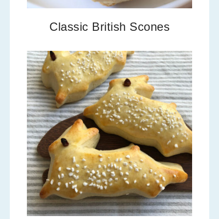
Classic British Scones