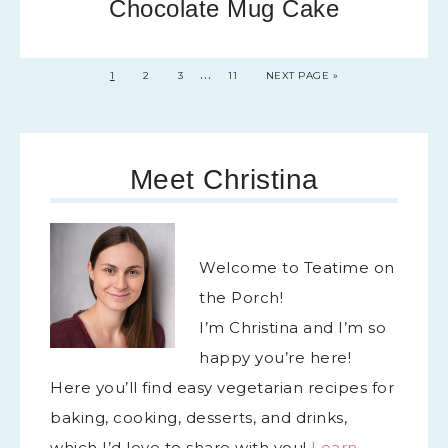
Chocolate Mug Cake
…
1
2
3
11
NEXT PAGE »
Meet Christina
Welcome to Teatime on
the Porch!
I’m Christina and I’m so
happy you’re here!
Here you’ll find easy vegetarian recipes for
baking, cooking, desserts, and drinks,
which I’d love to share with you!
Learn