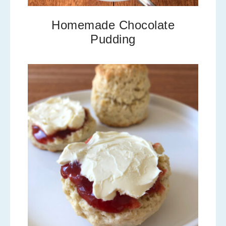
Homemade Chocolate
Pudding