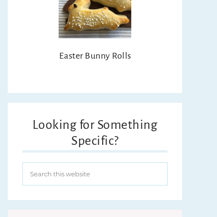
Easter Bunny Rolls
Looking for Something
Specific?