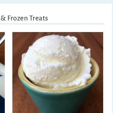
 & Frozen Treats