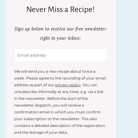
Never Miss a Recipe!
Sign up below to receive our free newsletter
right in your inbox:
We will send you a new recipe about twice a
week. Please agree to the recording of your email
address as part of our
privacy policy
. You can
unsubscribe informally at any time, e.g. via a link
in the newsletter. Before the start of the
newsletter dispatch, you will receive a
confirmation email in which you must confirm
your subscription to the newsletter. This also
contains a detailed description of the registration
and the storage of your data.