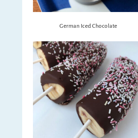
German Iced Chocolate