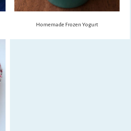
Homemade Frozen Yogurt