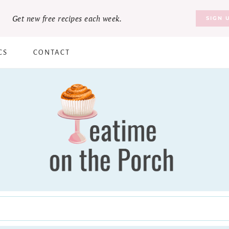
Get new free recipes each week.
SIGN 
CS
CONTACT