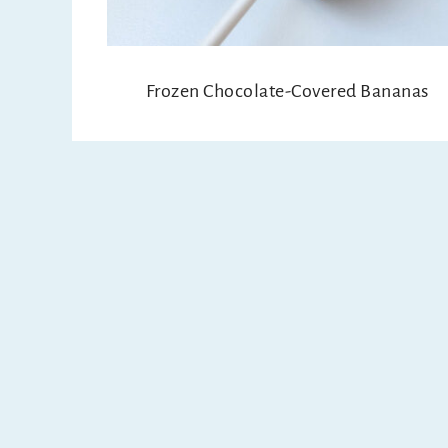
Frozen Chocolate-Covered Bananas