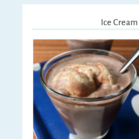
Ice Cream