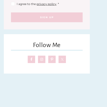
I agree to the
privacy policy
.
*
SIGN UP
Follow Me