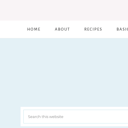
HOME
ABOUT
RECIPES
BASI