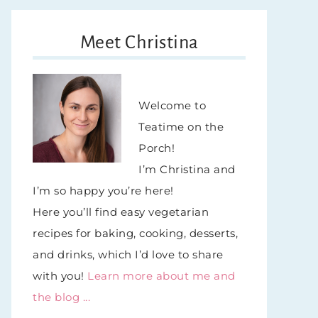
Meet Christina
Welcome to
Teatime on the
Porch!
I’m Christina and
I’m so happy you’re here!
Here you’ll find easy vegetarian
recipes for baking, cooking, desserts,
and drinks, which I’d love to share
with you!
Learn more about me and
the blog ...