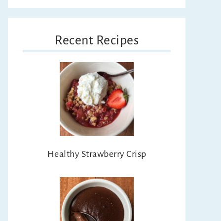
Recent Recipes
Healthy Strawberry Crisp