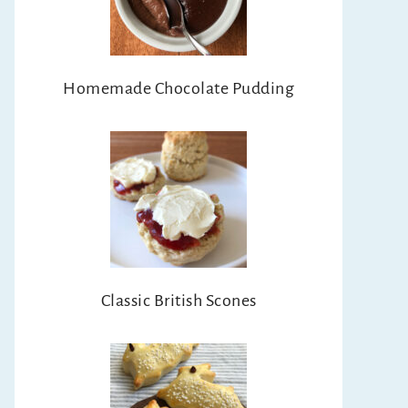
Homemade Chocolate Pudding
Classic British Scones