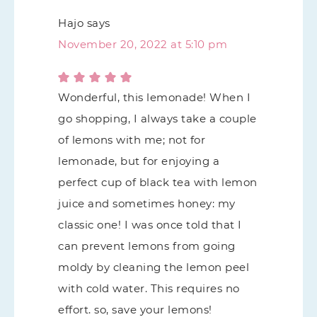
Hajo
says
November 20, 2022 at 5:10 pm
Wonderful, this lemonade! When I
go shopping, I always take a couple
of lemons with me; not for
lemonade, but for enjoying a
perfect cup of black tea with lemon
juice and sometimes honey: my
classic one! I was once told that I
can prevent lemons from going
moldy by cleaning the lemon peel
with cold water. This requires no
effort. so, save your lemons!