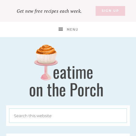
Get new free recipes each week.
SIGN UP
MENU