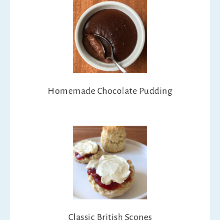
Homemade Chocolate Pudding
Classic British Scones