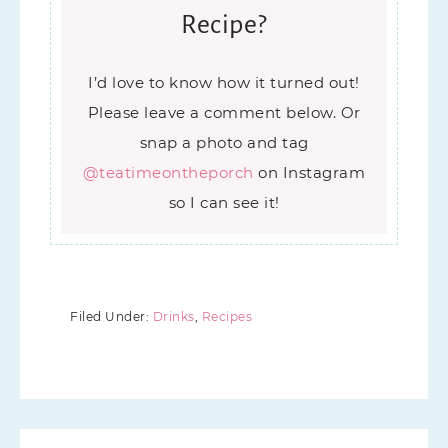
Recipe?
I’d love to know how it turned out!
Please leave a comment below. Or
snap a photo and tag
@teatimeontheporch
on Instagram
so I can see it!
Filed Under:
Drinks
,
Recipes