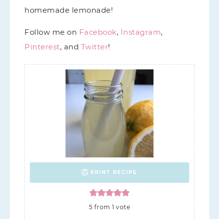
homemade lemonade!
Follow me on
Facebook
,
Instagram
,
Pinterest
, and
Twitter
!
PRINT RECIPE
5
from 1 vote