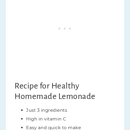
Recipe for Healthy
Homemade Lemonade
Just 3 ingredients
High in vitamin C
Easy and quick to make