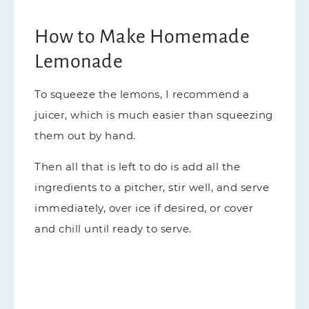
How to Make Homemade
Lemonade
To squeeze the lemons, I recommend a
juicer, which is much easier than squeezing
them out by hand.
Then all that is left to do is add all the
ingredients to a pitcher, stir well, and serve
immediately, over ice if desired, or cover
and chill until ready to serve.