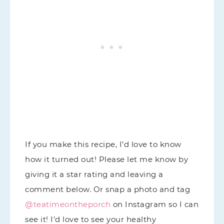
If you make this recipe, I’d love to know
how it turned out! Please let me know by
giving it a star rating and leaving a
comment below. Or snap a photo and tag
@teatimeontheporch
on Instagram so I can
see it! I’d love to see your healthy