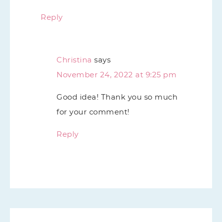
Reply
Christina
says
November 24, 2022 at 9:25 pm
Good idea! Thank you so much
for your comment!
Reply