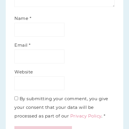
Name
*
Email
*
Website
By submitting your comment, you give
your consent that your data will be
processed as part of our
Privacy Policy
. *