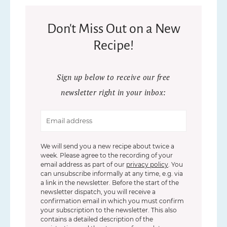
Don't Miss Out on a New
Recipe!
Sign up below to receive our free
newsletter right in your inbox:
We will send you a new recipe about twice a
week. Please agree to the recording of your
email address as part of our
privacy policy
. You
can unsubscribe informally at any time, e.g. via
a link in the newsletter. Before the start of the
newsletter dispatch, you will receive a
confirmation email in which you must confirm
your subscription to the newsletter. This also
contains a detailed description of the