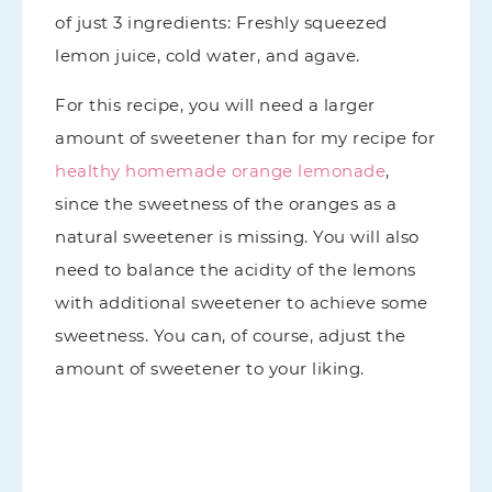
of just 3 ingredients: Freshly squeezed
lemon juice, cold water, and agave.
For this recipe, you will need a larger
amount of sweetener than for my recipe for
healthy homemade orange lemonade
,
since the sweetness of the oranges as a
natural sweetener is missing. You will also
need to balance the acidity of the lemons
with additional sweetener to achieve some
sweetness. You can, of course, adjust the
amount of sweetener to your liking.