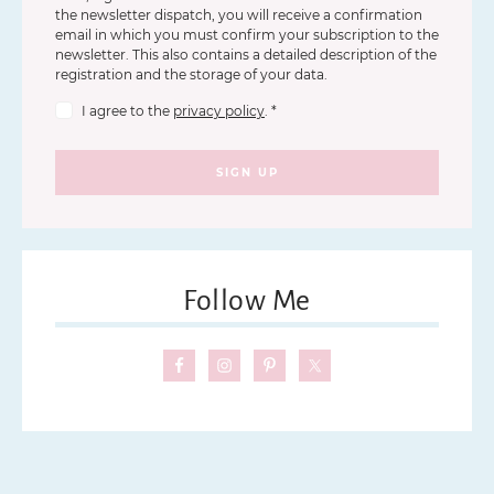
the newsletter dispatch, you will receive a confirmation
email in which you must confirm your subscription to the
newsletter. This also contains a detailed description of the
registration and the storage of your data.
I agree to the
privacy policy
.
*
SIGN UP
Follow Me