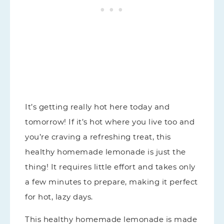
It’s getting really hot here today and
tomorrow! If it’s hot where you live too and
you’re craving a refreshing treat, this
healthy homemade lemonade is just the
thing! It requires little effort and takes only
a few minutes to prepare, making it perfect
for hot, lazy days.
This healthy homemade lemonade is made