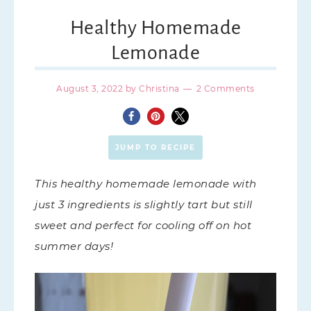
Healthy Homemade
Lemonade
August 3, 2022
by
Christina
2 Comments
JUMP TO RECIPE
This healthy homemade lemonade with
just 3 ingredients is slightly tart but still
sweet and perfect for cooling off on hot
summer days!