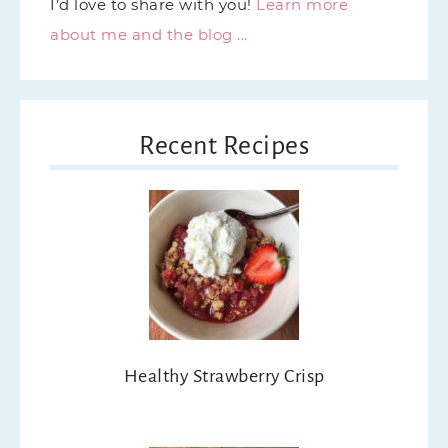
I’d love to share with you!
Learn more
about me and the blog ...
Recent Recipes
Healthy Strawberry Crisp