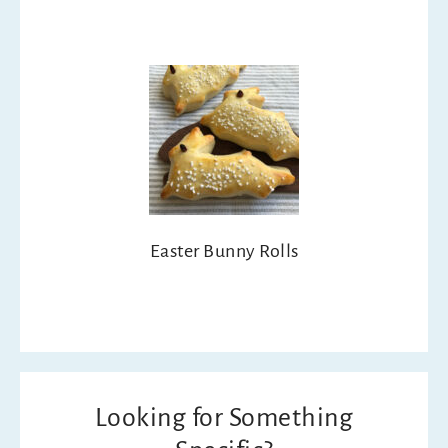
Easter Bunny Rolls
Looking for Something