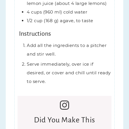
lemon juice (about 4 large lemons)
4
cups (960 ml)
cold water
1/2
cup (168 g)
agave,
to taste
Instructions
Add all the ingredients to a pitcher
and stir well.
Serve immediately, over ice if
desired, or cover and chill until ready
to serve.
Did You Make This