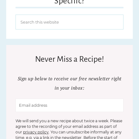
Specific?
Never Miss a Recipe!
Sign up below to receive our free newsletter right
in your inbox:
We will send you a new recipe about twice a week. Please
agree to the recording of your email address as part of
our
privacy policy
. You can unsubscribe informally at any
time, e.g. via a link in the newsletter. Before the start of