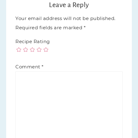
Leave a Reply
Your email address will not be published.
Required fields are marked
*
Recipe Rating
Comment
*