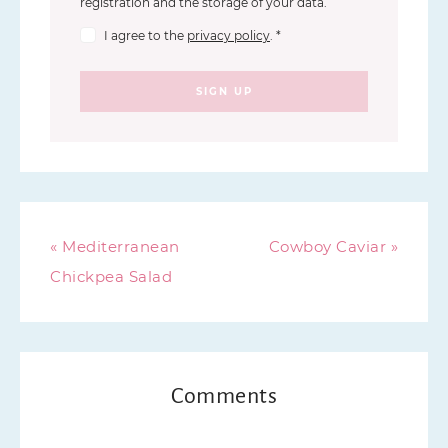
registration and the storage of your data.
I agree to the
privacy policy
.
*
SIGN UP
« Mediterranean
Cowboy Caviar »
Chickpea Salad
Comments