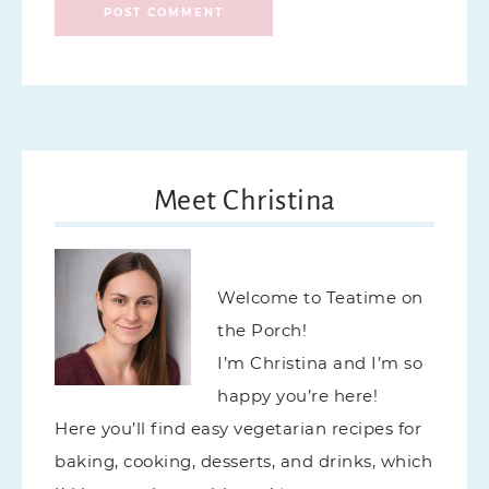
Meet Christina
Welcome to Teatime on
the Porch!
I’m Christina and I’m so
happy you’re here!
Here you’ll find easy vegetarian recipes for
baking, cooking, desserts, and drinks, which