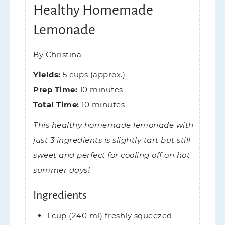
Healthy Homemade
Lemonade
By
Christina
Yields:
5
cups (approx.)
Prep Time:
10
minutes
Total Time:
10
minutes
This healthy homemade lemonade with
just 3 ingredients is slightly tart but still
sweet and perfect for cooling off on hot
summer days!
Ingredients
1
cup (240 ml)
freshly squeezed